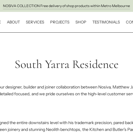
NOSIVA COLLECTION Free delivery of shop products within Metro Melbourne
E
ABOUT
SERVICES
PROJECTS
SHOP
TESTIMONIALS
CO
South Yarra Residence
our designer, builder and joiner collaboration between Nosiva, Matthew J
 detailed focused, and we pride ourselves on the high-level customer se
ed the entire downstairs level with his trademark precision, pared back
green joinery and stunning Neolith benchtops, the Kitchen and Butler's P