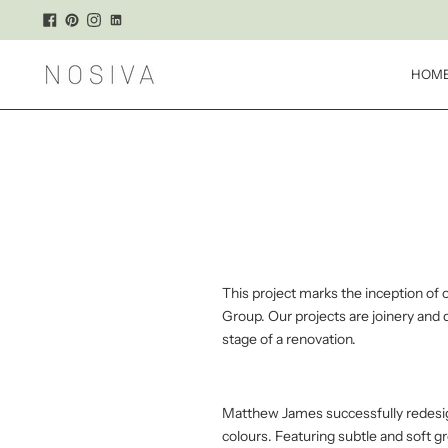
HOM
This project marks the inception of 
Group. Our projects are joinery and
stage of a renovation.
Matthew James successfully redesign
colours. Featuring subtle and soft 