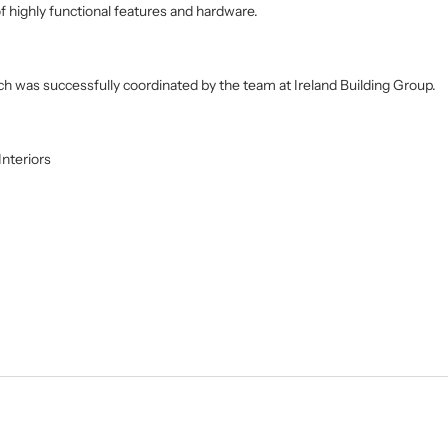
f highly functional features and hardware.
ich was successfully coordinated by the team at Ireland Building Group.
nteriors