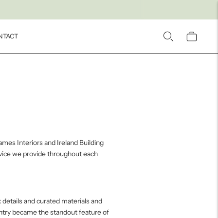
NTACT
ames Interiors and Ireland Building
rvice we provide throughout each
 details and curated materials and
antry became the standout feature of