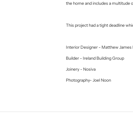
the home and includes a multitude o
This project had a tight deadline wh
Interior Designer - Matthew James I
Builder - Ireland Building Group
Joinery - Nosiva
Photography- Joel Noon