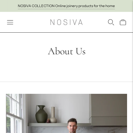
NOSIVA COLLECTION Online joinery products for the home
About Us