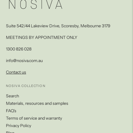
Suite 542/44 Lakeview Drive, Scoresby, Melbourne 3179
MEETINGS BY APPOINTMENT ONLY
1300 826 028
info@nosiva.com.au
Contact us
NOSIVA COLLECTION
Search
Materials, resources and samples
FAQ's
Terms of service and warranty
Privacy Policy