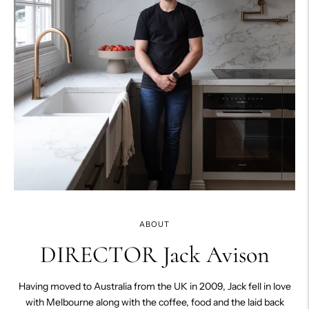
ABOUT
DIRECTOR Jack Avison
Having moved to Australia from the UK in 2009, Jack fell in love
with Melbourne along with the coffee, food and the laid back