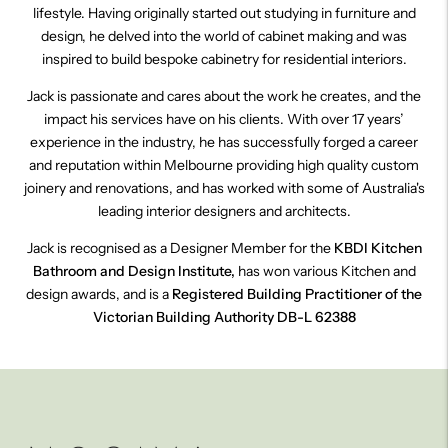
lifestyle. Having originally started out studying in furniture and
design, he delved into the world of cabinet making and was
inspired to build bespoke cabinetry for residential interiors.
Jack is passionate and cares about the work he creates, and the
impact his services have on his clients. With over 17 years’
experience in the industry, he has successfully forged a career
and reputation within Melbourne providing high quality custom
joinery and renovations, and has worked with some of Australia's
leading interior designers and architects.
Jack is recognised as a Designer Member for the
KBDI
Kitchen
Bathroom and Design Institute,
has won various Kitchen and
design awards,
and is a
Registered Building Practitioner of the
Victorian Building Authority DB-L 62388