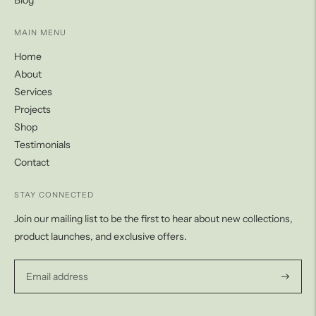
Blog
MAIN MENU
Home
About
Services
Projects
Shop
Testimonials
Contact
STAY CONNECTED
Join our mailing list to be the first to hear about new collections,
product launches, and exclusive offers.
Subscri